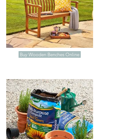
Buy Wooden Benches Online