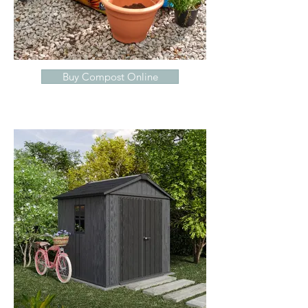
Buy Compost Online