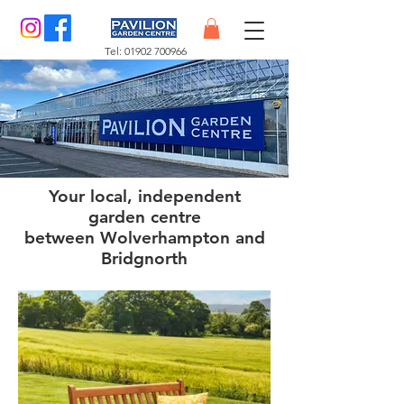
Tel:
01902 700966
Your local, independent
garden centre
between Wolverhampton and
Bridgnorth