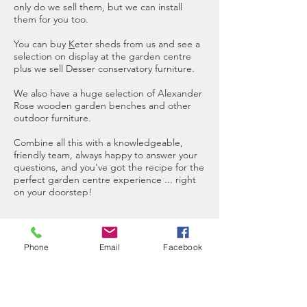
only do we sell them, but we can install
them for you too.
You can buy
K
eter sheds
from us and see a
selection on display at the garden centre
plus we sell Desser conservatory furniture.
We also have a huge selection of
Alexander
Rose wooden garden benches
and other
outdoor furniture.
Combine all this with a knowledgeable,
friendly team, always happy to answer your
questions, and you've got the recipe for the
perfect garden centre experience ... right
on your doorstep!
We offer FREE local delivery for online
orders
Phone
Email
Facebook
Visit Us
Come and visit the garden centre to
see our full range of plants, pots,