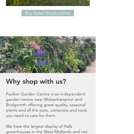
Buy Keter Sheds online
Why shop with us?
Pavilion Garden Centre is an independent
garden centre near Wolverhampton and
Bridgnorth offering great quality, seasonal
plants and all the pots,
composts
and tools
you need to care for them.
We have the largest display of
Halls
greenhouses
in the West Midlands and not