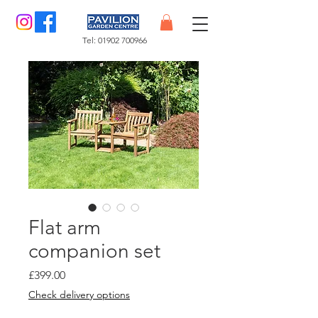
Tel:
01902 700966
Flat arm
companion set
Price
£399.00
Check delivery options